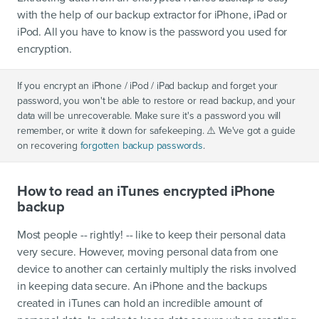
with the help of our backup extractor for iPhone, iPad or
iPod. All you have to know is the password you used for
encryption.
If you encrypt an iPhone / iPod / iPad backup and forget your
password, you won't be able to restore or read backup, and your
data will be unrecoverable. Make sure it's a password you will
remember, or write it down for safekeeping. ⚠️ We've got a guide
on recovering
forgotten backup passwords
.
How to read an iTunes encrypted iPhone
backup
Most people -- rightly! -- like to keep their personal data
very secure. However, moving personal data from one
device to another can certainly multiply the risks involved
in keeping data secure. An iPhone and the backups
created in iTunes can hold an incredible amount of