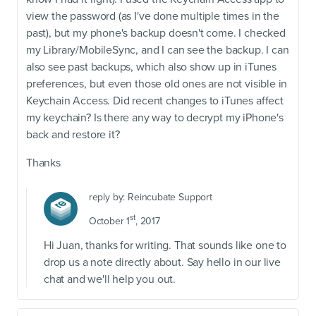
view the password (as I've done multiple times in the
past), but my phone's backup doesn't come. I checked
my Library/MobileSync, and I can see the backup. I can
also see past backups, which also show up in iTunes
preferences, but even those old ones are not visible in
Keychain Access. Did recent changes to iTunes affect
my keychain? Is there any way to decrypt my iPhone's
back and restore it?
Thanks
reply by:
Reincubate Support
st
October 1
, 2017
Hi Juan, thanks for writing. That sounds like one to
drop us a note directly about. Say hello in our live
chat and we'll help you out.