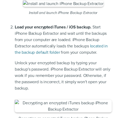
Install and launch iPhone Backup Extractor
Load your encrypted iTunes / iOS backup.
Start
iPhone Backup Extractor and wait until the backups
from your computer are loaded. iPhone Backup
Extractor automatically loads the backups
located in
the backup default folder
from your computer.
Unlock your encrypted backup by typing your
backup's password. iPhone Backup Extractor will only
work if you remember your password. Otherwise, if
the password is incorrect, it simply won't open your
backup.