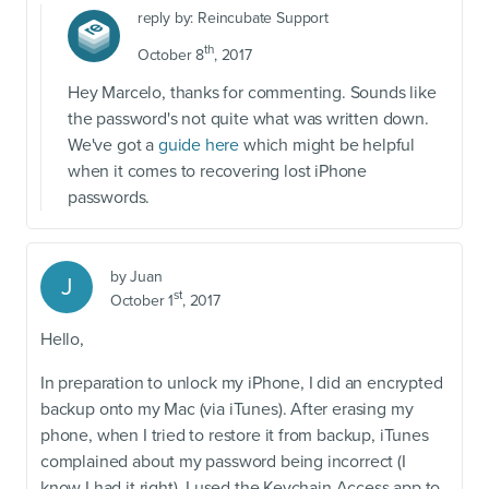
reply by:
Reincubate Support
th
October 8
, 2017
Hey Marcelo, thanks for commenting. Sounds like
the password's not quite what was written down.
We've got a
guide here
which might be helpful
when it comes to recovering lost iPhone
passwords.
by
Juan
J
st
October 1
, 2017
Hello,
In preparation to unlock my iPhone, I did an encrypted
backup onto my Mac (via iTunes). After erasing my
phone, when I tried to restore it from backup, iTunes
complained about my password being incorrect (I
know I had it right). I used the Keychain Access app to