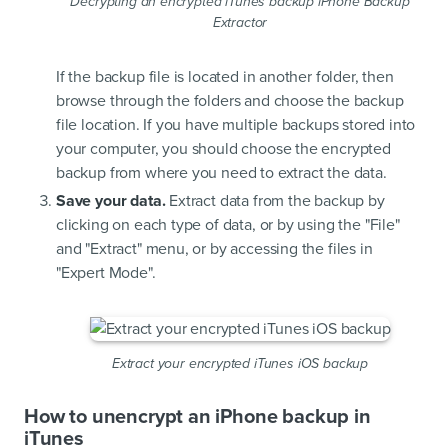
Decrypting an encrypted iTunes backup iPhone Backup
Extractor
If the backup file is located in another folder, then
browse through the folders and choose the backup
file location. If you have multiple backups stored into
your computer, you should choose the encrypted
backup from where you need to extract the data.
Save your data.
Extract data from the backup by
clicking on each type of data, or by using the "File"
and "Extract" menu, or by accessing the files in
"Expert Mode".
Extract your encrypted iTunes iOS backup
How to unencrypt an iPhone backup in
iTunes