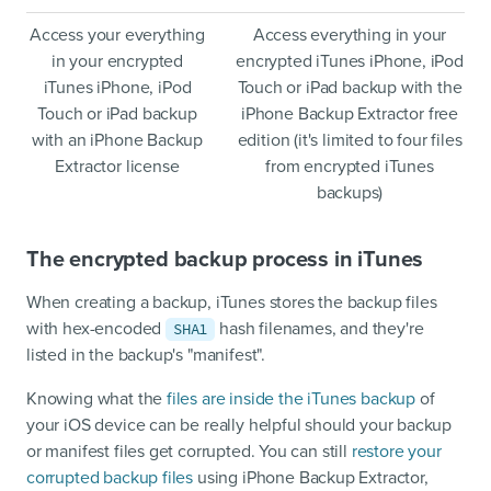
Access your everything
Access everything in your
in your encrypted
encrypted iTunes iPhone, iPod
iTunes iPhone, iPod
Touch or iPad backup with the
Touch or iPad backup
iPhone Backup Extractor free
with an iPhone Backup
edition (it's limited to four files
Extractor license
from encrypted iTunes
backups)
The encrypted backup process in iTunes
When creating a backup, iTunes stores the backup files
with hex-encoded
hash filenames, and they're
SHA1
listed in the backup's "manifest".
Knowing what the
files are inside the iTunes backup
of
your iOS device can be really helpful should your backup
or manifest files get corrupted. You can still
restore your
corrupted backup files
using iPhone Backup Extractor,