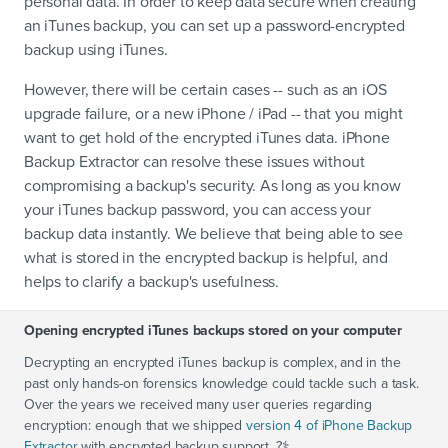
personal data. In order to keep data secure when creating
an iTunes backup, you can set up a password-encrypted
backup using iTunes.
However, there will be certain cases -- such as an iOS
upgrade failure, or a new iPhone / iPad -- that you might
want to get hold of the encrypted iTunes data. iPhone
Backup Extractor can resolve these issues without
compromising a backup's security. As long as you know
your iTunes backup password, you can access your
backup data instantly. We believe that being able to see
what is stored in the encrypted backup is helpful, and
helps to clarify a backup's usefulness.
Opening encrypted iTunes backups stored on your computer
Decrypting an encrypted iTunes backup is complex, and in the
past only hands-on forensics knowledge could tackle such a task.
Over the years we received many user queries regarding
encryption: enough that we shipped
version 4 of iPhone Backup
Extractor
with encrypted backup support. ?‍⚕️