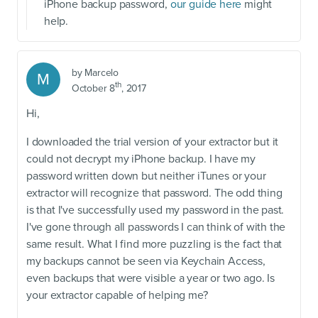
iPhone backup password,
our guide here
might
help.
by
Marcelo
M
th
October 8
, 2017
Hi,
I downloaded the trial version of your extractor but it
could not decrypt my iPhone backup. I have my
password written down but neither iTunes or your
extractor will recognize that password. The odd thing
is that I've successfully used my password in the past.
I've gone through all passwords I can think of with the
same result. What I find more puzzling is the fact that
my backups cannot be seen via Keychain Access,
even backups that were visible a year or two ago. Is
your extractor capable of helping me?