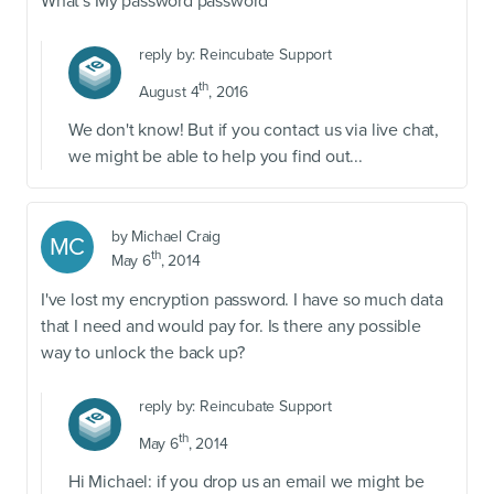
What's My password password
reply by:
Reincubate Support
th
August 4
, 2016
We don't know! But if you contact us via live chat,
we might be able to help you find out...
by
Michael Craig
MC
th
May 6
, 2014
I've lost my encryption password. I have so much data
that I need and would pay for. Is there any possible
way to unlock the back up?
reply by:
Reincubate Support
th
May 6
, 2014
Hi Michael: if you drop us an email we might be