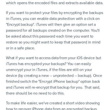
which opens the encoded files and extracts available data.
If you want to protect your files by encrypting the backups
in iTunes, you can enable data protection with a click on
"Encrypt backup". iTunes will then give an option set a
password for all backups created on the computer. You'll
be asked about this password each time you want to
restore so you might want to keep that password in mind
or in a safe place.
What if you want to access data from your iOS device but
iTunes has encrypted your backups? You can easily
unencrypt your in iTunes, if the files are still on your
device (by creating a new -- unprotected -- backup). Once
finished switch the "Encrypt iPhone backup" option back
and iTunes will re-encrypt that backup for you. That said,
there should be no need to do this.
To make life easier, we've created a short video showing
how to recover iPhone data from an encrypted backup.