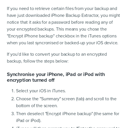
If you need to retrieve certain files from your backup and
have just downloaded iPhone Backup Extractor, you might
notice that it asks for a password before reading any of
your encrypted backups. This means you chose the
"Encrypt iPhone backup" checkbox in the iTunes options
when you last syncronised or backed-up your iOS device.
If you'd like to convert your backup to an encrypted
backup, follow the steps below:
Synchronise your iPhone, iPad or iPod with
encryption turned off
Select your iOS in iTunes.
Choose the "Summary" screen (tab) and scroll to the
bottom of the screen.
Then deselect "Encrypt iPhone backup" (the same for
iPad or iPod).