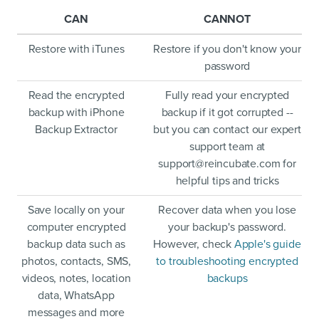
CAN
CANNOT
Restore with iTunes
Restore if you don't know your
password
Read the encrypted
Fully read your encrypted
backup with iPhone
backup if it got corrupted --
Backup Extractor
but you can contact our expert
support team at
support@reincubate.com
for
helpful tips and tricks
Save locally on your
Recover data when you lose
computer encrypted
your backup's password.
backup data such as
However, check
Apple's guide
photos, contacts, SMS,
to troubleshooting encrypted
videos, notes, location
backups
data, WhatsApp
messages and more