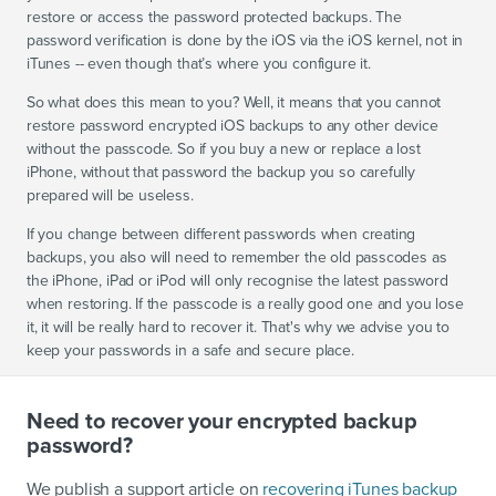
restore or access the password protected backups. The
password verification is done by the iOS via the iOS kernel, not in
iTunes -- even though that’s where you configure it.
So what does this mean to you? Well, it means that you cannot
restore password encrypted iOS backups to any other device
without the passcode. So if you buy a new or replace a lost
iPhone, without that password the backup you so carefully
prepared will be useless.
If you change between different passwords when creating
backups, you also will need to remember the old passcodes as
the iPhone, iPad or iPod will only recognise the latest password
when restoring. If the passcode is a really good one and you lose
it, it will be really hard to recover it. That's why we advise you to
keep your passwords in a safe and secure place.
Need to recover your encrypted backup
password?
We publish a support article on
recovering iTunes backup