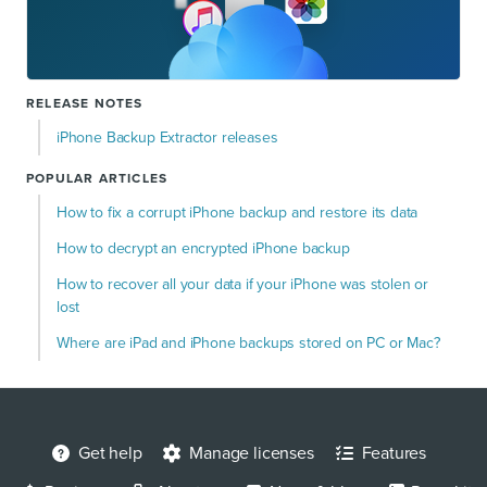
RELEASE NOTES
iPhone Backup Extractor releases
POPULAR ARTICLES
How to fix a corrupt iPhone backup and restore its data
How to decrypt an encrypted iPhone backup
How to recover all your data if your iPhone was stolen or
lost
Where are iPad and iPhone backups stored on PC or Mac?
Get help
Manage licenses
Features