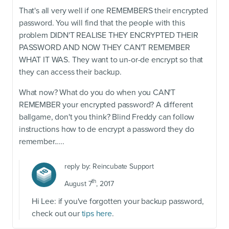
That's all very well if one REMEMBERS their encrypted
password. You will find that the people with this
problem DIDN'T REALISE THEY ENCRYPTED THEIR
PASSWORD AND NOW THEY CAN'T REMEMBER
WHAT IT WAS. They want to un-or-de encrypt so that
they can access their backup.
What now? What do you do when you CAN'T
REMEMBER your encrypted password? A different
ballgame, don't you think? Blind Freddy can follow
instructions how to de encrypt a password they do
remember.....
reply by:
Reincubate Support
th
August 7
, 2017
Hi Lee: if you've forgotten your backup password,
check out our
tips here
.