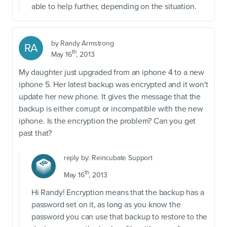
able to help further, depending on the situation.
by
Randy Armstrong
RA
th
May 16
, 2013
My daughter just upgraded from an iphone 4 to a new
iphone 5. Her latest backup was encrypted and it won't
update her new phone. It gives the message that the
backup is either corrupt or incompatible with the new
iphone. Is the encryption the problem? Can you get
past that?
reply by:
Reincubate Support
th
May 16
, 2013
Hi Randy! Encryption means that the backup has a
password set on it, as long as you know the
password you can use that backup to restore to the