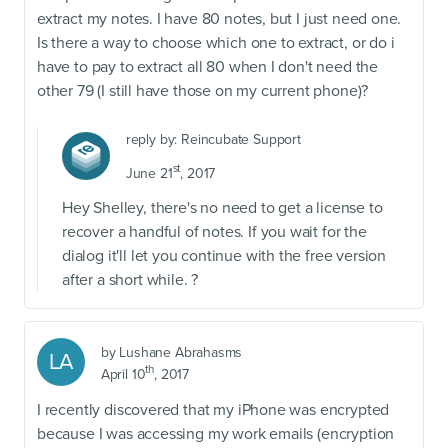
extract my notes. I have 80 notes, but I just need one.
Is there a way to choose which one to extract, or do i
have to pay to extract all 80 when I don't need the
other 79 (I still have those on my current phone)?
reply by:
Reincubate Support
st
June 21
, 2017
Hey Shelley, there's no need to get a license to
recover a handful of notes. If you wait for the
dialog it'll let you continue with the free version
after a short while. ?
by
Lushane Abrahasms
LA
th
April 10
, 2017
I recently discovered that my iPhone was encrypted
because I was accessing my work emails (encryption