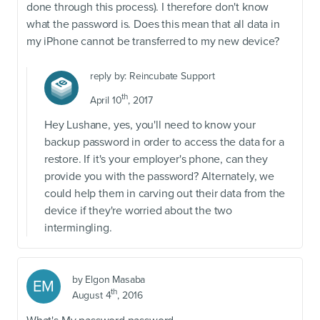
done through this process). I therefore don't know
what the password is. Does this mean that all data in
my iPhone cannot be transferred to my new device?
reply by:
Reincubate Support
th
April 10
, 2017
Hey Lushane, yes, you'll need to know your
backup password in order to access the data for a
restore. If it's your employer's phone, can they
provide you with the password? Alternately, we
could help them in carving out their data from the
device if they're worried about the two
intermingling.
by
Elgon Masaba
EM
th
August 4
, 2016