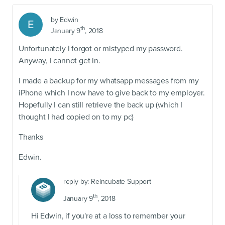
by
Edwin
E
th
January 9
, 2018
Unfortunately I forgot or mistyped my password.
Anyway, I cannot get in.
I made a backup for my whatsapp messages from my
iPhone which I now have to give back to my employer.
Hopefully I can still retrieve the back up (which I
thought I had copied on to my pc)
Thanks
Edwin.
reply by:
Reincubate Support
th
January 9
, 2018
Hi Edwin, if you're at a loss to remember your