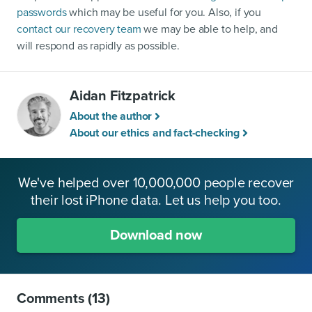
passwords
which may be useful for you. Also, if you
contact our recovery team
we may be able to help, and
will respond as rapidly as possible.
Aidan Fitzpatrick
About the author
About our ethics and fact-checking
We've helped over 10,000,000 people recover
their lost iPhone data. Let us help you too.
Download now
Comments
(13)