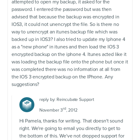
attempted to open my backup, it asked for the
password. I entered the password but was then
advised that because the backup was encrypted in
IOS3, it could not unencrypt the file. So is there no
way to unencrypt an itunes backup file which was
backed up in IOS3? I also tried to update my Iphone 4
as a "new phone" in itunes and then load the IOS 3
encrypted backup on the iphone 4. Itunes acted like it
was loading the backup file onto the phone but once it
was completed there was no information at all from
the IOS 3 encrypted backup on the IPhone. Any
suggestions?
reply by:
Reincubate Support
rd
November 3
, 2012
Hi Pamela, thanks for writing. That doesn't sound
right. We're going to email you directly to get to
the bottom of this. We've not dropped support for