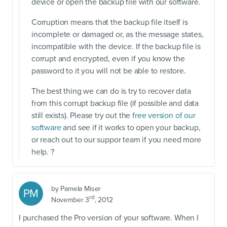
device or open the backup file with our software.
Corruption means that the backup file itself is
incomplete or damaged or, as the message states,
incompatible with the device. If the backup file is
corrupt and encrypted, even if you know the
password to it you will not be able to restore.
The best thing we can do is try to recover data
from this corrupt backup file (if possible and data
still exists). Please try out the
free version of our
software
and see if it works to open your backup,
or reach out to our suppor team if you need more
help. ?
by
Pamela Miser
PM
rd
November 3
, 2012
I purchased the Pro version of your software. When I