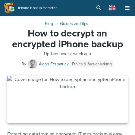
iPhone Backup Extractor
Blog
Guides and tips
How to decrypt an
encrypted iPhone backup
Updated
over a week ago
Ethics & fact-checking
By
Aidan Fitzpatrick
Extracting data from an encrypted iTunes backup is easy