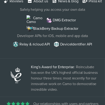
Reviews
About us
News & blog
Press kit
Safely helping you access your own data
Camo
DMG Extractor
BlackBerry Backup Extractor
Developer APIs for iOS, mobile and app data
Relay & ricloud API
DeviceIdentifier API
King's Award for Enterprise
: Reincubate
has won the UK's highest official business
honour three times; most recently for our
innovative work on Camo to democratise
incredible video.
Our relationships with users and partners