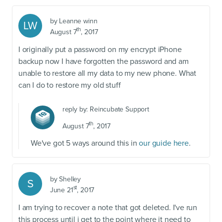
by
Leanne winn
LW
th
August 7
, 2017
I originally put a password on my encrypt iPhone
backup now I have forgotten the password and am
unable to restore all my data to my new phone. What
can I do to restore my old stuff
reply by:
Reincubate Support
th
August 7
, 2017
We've got 5 ways around this in
our guide here
.
by
Shelley
S
st
June 21
, 2017
I am trying to recover a note that got deleted. I've run
this process until i get to the point where it need to