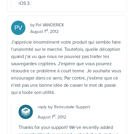
iOS 3.
by
Pol VANDERICK
PV
st
August 1
, 2012
J'apprécie énormément votre produit qui semble faire
l'unanimité sur le marché. Toutefois, quelle déception
quand j'ai vu que nous ne pouviez pas traiter les
sauvegardes cryptées. J'espère que vous pourrez
résoudre ce problème à court terme. Je souhaite vous
encourager dans ce sens. Par contre, j'estime que ce
n'est pas une bonne idée de casser le mot de passe
qui a toute son utilité.
reply by:
Reincubate Support
st
August 1
, 2012
Thanks for your support! We've recently added