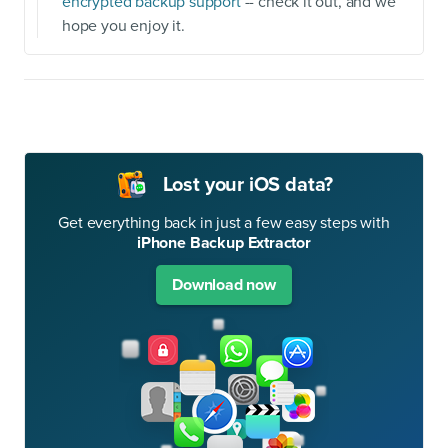
encrypted backup support
-- check it out, and we
hope you enjoy it.
Lost your iOS data?
Get everything back in just a few easy steps with
iPhone Backup Extractor
Download now