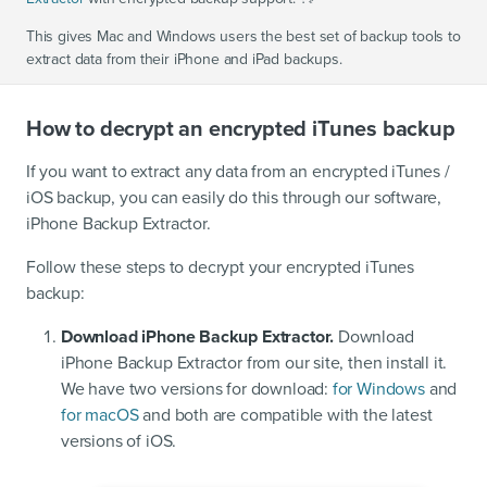
This gives Mac and Windows users the best set of backup tools to
extract data from their iPhone and iPad backups.
How to decrypt an encrypted iTunes backup
If you want to extract any data from an encrypted iTunes /
iOS backup, you can easily do this through our software,
iPhone Backup Extractor.
Follow these steps to decrypt your encrypted iTunes
backup:
Download iPhone Backup Extractor.
Download
iPhone Backup Extractor from our site, then install it.
We have two versions for download:
for Windows
and
for macOS
and both are compatible with the latest
versions of iOS.