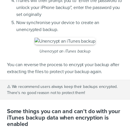
iTunes will then prompt you to "Enter the password to
unlock your iPhone backup", enter the password you
set originally
Now synchronise your device to create an
unencrypted backup.
Unencrypt an iTunes backup
You can reverse the process to encrypt your backup after
extracting the files to protect your backup again.
⚠️
We recommend users always keep their backups encrypted.
There's no good reason not to protect them!
Some things you can and can't do with your
iTunes backup data when encryption is
enabled