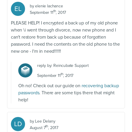
by
elenie lachance
EL
th
September 11
, 2017
PLEASE HELP! I encrypted a back up of my old phone
when \i went through divorce, now new phone and I
can't restore from back up because of forgotten
password. I need the contents on the old phone to the
new one - I'm in need!!!!!!
reply by:
Reincubate Support
th
September 11
, 2017
Oh no! Check out our guide on
recovering backup
passwords
. There are some tips there that might
help!
by
Lee Delany
LD
th
August 7
, 2017