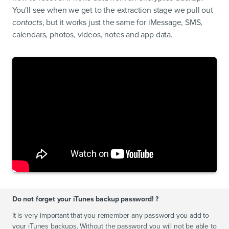
You'll see when we get to the extraction stage we pull out
contacts
, but it works just the same for iMessage, SMS,
calendars, photos, videos, notes and app data.
Do not forget your iTunes backup password! ?
It is very important that you remember any password you add to
your iTunes backups. Without the password you will not be able to