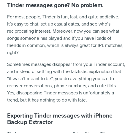
Tinder messages gone? No problem.
For most people, Tinder is fun, fast, and quite addictive.
It’s easy to chat, set up casual dates, and see who’s
reciprocating interest. Moreover, now you can see what
songs someone has played and if you have loads of
friends in common, which is always great for IRL matches,
right?
Sometimes messages disappear from your Tinder account,
and instead of settling with the fatalistic explanation that
“it wasn’t meant to be”, you do everything you can to
recover conversations, phone numbers, and cute flirts.
Yes, disappearing Tinder messages is unfortunately a
trend, but it has nothing to do with fate.
Exporting Tinder messages with iPhone
Backup Extractor