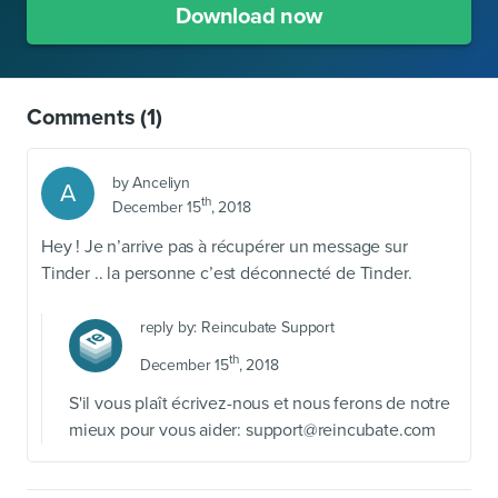
Download now
Comments
(1)
by
Anceliyn
A
th
December 15
, 2018
Hey ! Je n’arrive pas à récupérer un message sur
Tinder .. la personne c’est déconnecté de Tinder.
reply by:
Reincubate Support
th
December 15
, 2018
S'il vous plaît écrivez-nous et nous ferons de notre
mieux pour vous aider:
support@reincubate.com