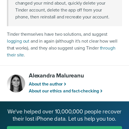
changed your mind about, quickly delete your
Tinder account, delete the app off from your
phone, then reinstall and recreate your account.
Tinder themselves have two solutions, and suggest
logging out
and in again (although it's not clear how well
that works), and they also suggest using Tinder
through
their site
.
Alexandra Malureanu
About the author
About our ethics and fact-checking
We've helped over 10,000,000 people recover
their lost iPhone data. Let us help you too.