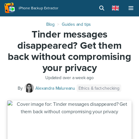
iPhone Backup Extractor
Blog
Guides and tips
Tinder messages
disappeared? Get them
back without compromising
your privacy
Updated
over a week ago
Ethics & fact-checking
By
Alexandra Malureanu