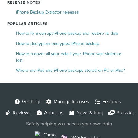
RELEASE NOTES
iPhone Backup Extractor releases
POPULAR ARTICLES
How to fix a corrupt iPhone backup and restore its data
How to decrypt an encrypted iPhone backup
How to recover all your data if your iPhone was stolen or
lost
Where are iPad and iPhone backups stored on PC or Mac?
Get help
Manage licenses
Features
Reviews
About us
News & blog
Press kit
Safely helping you access your own data
Camo
DMG Extractor