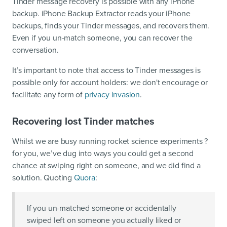
Tinder message recovery is possible with any iPhone
backup. iPhone Backup Extractor reads your iPhone
backups, finds your Tinder messages, and recovers them.
Even if you un-match someone, you can recover the
conversation.
It’s important to note that access to Tinder messages is
possible only for account holders: we don't encourage or
facilitate any form of
privacy invasion
.
Recovering lost Tinder matches
Whilst we are busy running rocket science experiments ?
for you, we’ve dug into ways you could get a second
chance at swiping right on someone, and we did find a
solution. Quoting
Quora
:
If you un-matched someone or accidentally
swiped left on someone you actually liked or