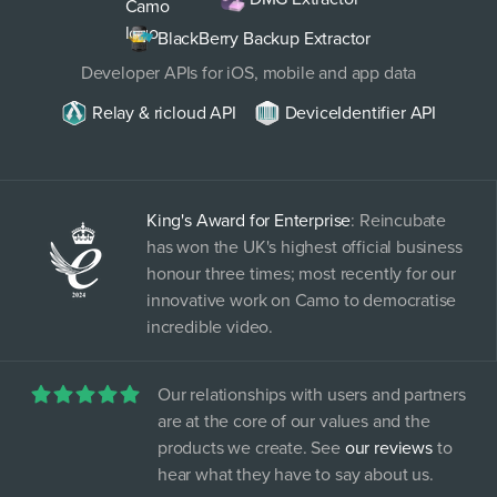
BlackBerry Backup Extractor
Developer APIs for iOS, mobile and app data
Relay & ricloud API
DeviceIdentifier API
King's Award for Enterprise
: Reincubate
has won the UK's highest official business
honour three times; most recently for our
innovative work on Camo to democratise
incredible video.
Our relationships with users and partners
are at the core of our values and the
products we create. See
our reviews
to
hear what they have to say about us.