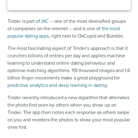
Tinder is part of
IAC
-- one of the most diversified groups
of companies on the internet -- and is one of
the most
popular dating apps
, right next to OkCupid and Bumble.
The most fascinating aspect of Tinder’s approach is that it
crunches billions of entries per day and applies machine
learning to understand online dating behaviour and
optimise matching algorithms. 151 thousand images and 1.6
billion finger movements make a great playground for
predictive analytics and deep learning in dating
.
Tinder recently introduced a new algorithm that alternates
the photo first seen by others when you show up on
Tinder. The app then notes each response as others swipe
on you and reorders the photos to show your most popular
ones first.