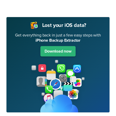
Lost your iOS data?
Get everything back in just a few easy steps with
iPhone Backup Extractor
Download now